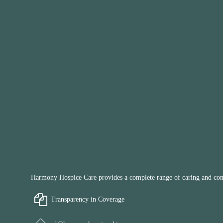
Harmony Hospice Care provides a complete range of caring and compa
Transparency in Coverage