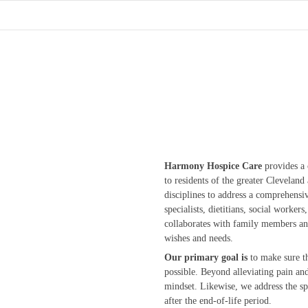
Harmony Hospice Care
provides a 
to residents of the greater Clevelan
disciplines to address a comprehensi
specialists, dietitians, social worke
collaborates with family members and 
wishes and needs.
Our primary goal is
to make sure th
possible. Beyond alleviating pain a
mindset. Likewise, we address the sp
after the end-of-life period.