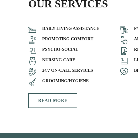
OUR SERVICES
DAILY LIVING ASSISTANCE
P
PROMOTING COMFORT
A
PSYCHO-SOCIAL
R
NURSING CARE
L
24/7 ON-CALL SERVICES
B
GROOMING/HYGIENE
READ MORE