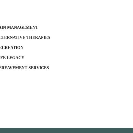
AIN MANAGEMENT
LTERNATIVE THERAPIES
ECREATION
IFE LEGACY
EREAVEMENT SERVICES