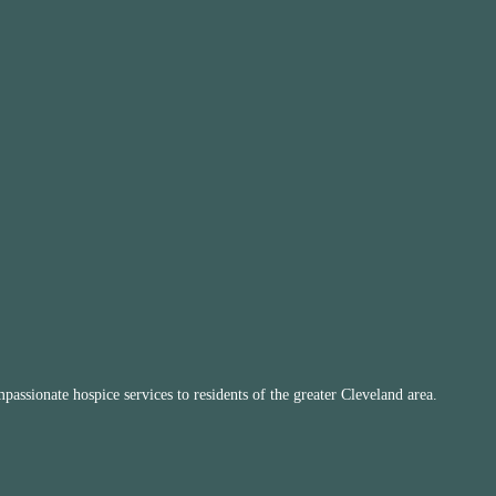
ssionate hospice services to residents of the greater Cleveland area.