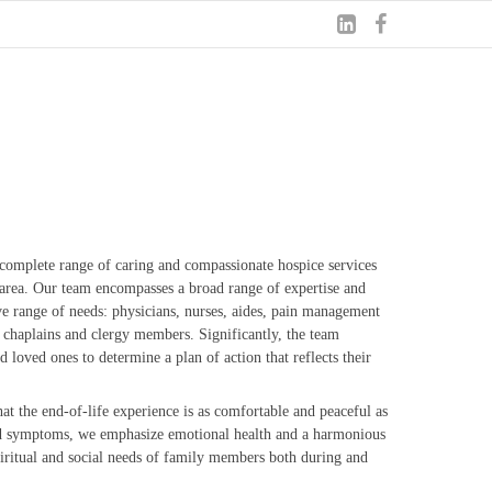
complete range of caring and compassionate hospice services
d area. Our team encompasses a broad range of expertise and
ve range of needs: physicians, nurses, aides, pain management
rs, chaplains and clergy members. Significantly, the team
loved ones to determine a plan of action that reflects their
at the end-of-life experience is as comfortable and peaceful as
nd symptoms, we emphasize emotional health and a harmonious
iritual and social needs of family members both during and