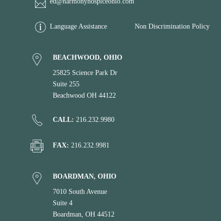
ed@harmonyhospiceohio.com
Language Assistance
Non Discrimination Policy
BEACHWOOD, OHIO
25825 Science Park Dr
Suite 255
Beachwood OH 44122
CALL:
216.232.9980
FAX:
216.232.9981
BOARDMAN, OHIO
7010 South Avenue
Suite 4
Boardman, OH 44512