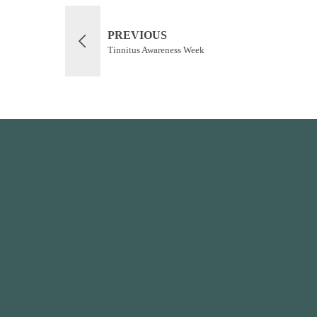
PREVIOUS
Tinnitus Awareness Week