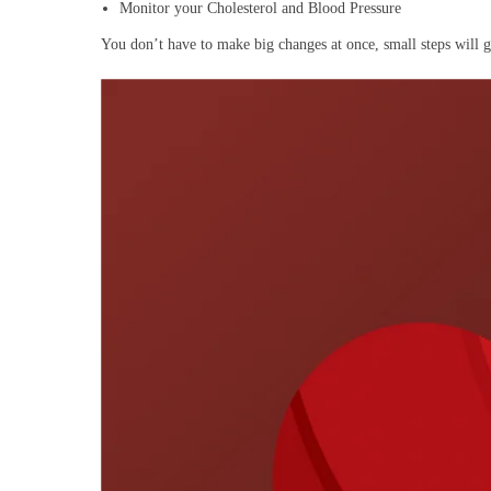
Monitor your Cholesterol and Blood Pressure
You don’t have to make big changes at once, small steps will 