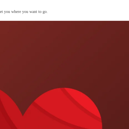
get you where you want to go.