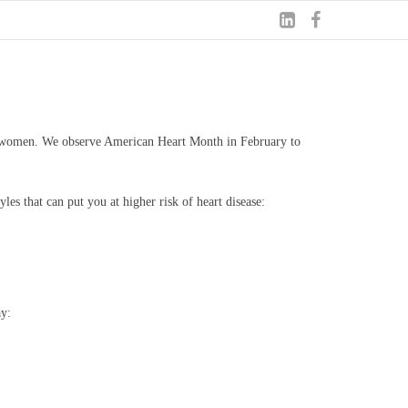
nd women. We observe American Heart Month in February to
les that can put you at higher risk of heart disease:
ay: