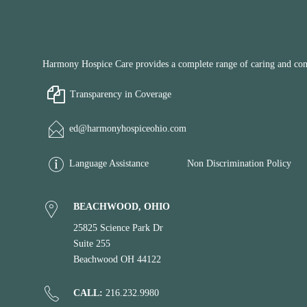
Harmony Hospice Care provides a complete range of caring and compa
Transparency in Coverage
ed@harmonyhospiceohio.com
Language Assistance
Non Discrimination Policy
BEACHWOOD, OHIO
25825 Science Park Dr
Suite 255
Beachwood OH 44122
CALL:
216.232.9980