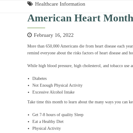
Healthcare Information
American Heart Mont
February 16, 2022
More than 650,000 Americans die from heart disease each yea
remind everyone about the risks factors of heart disease and h
While high blood pressure, high cholesterol, and tobacco use are
Diabetes
Not Enough Physical Activity
Excessive Alcohol Intake
Take time this month to learn about the many ways you can kee
Get 7-8 hours of quality Sleep
Eat a Healthy Diet
Physical Activity