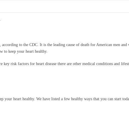
h
r, according to the CDC. It is the leading cause of death for American men a
ow to keep your heart healthy.
 key risk factors for heart disease there are other medical conditions and lifesty
p your heart healthy. We have listed a few healthy ways that you can start tod