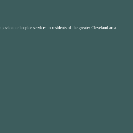
ssionate hospice services to residents of the greater Cleveland area.