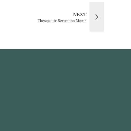
NEXT
Therapeutic Recreation Month