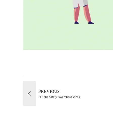
PREVIOUS
Patient Safety Awareness Week