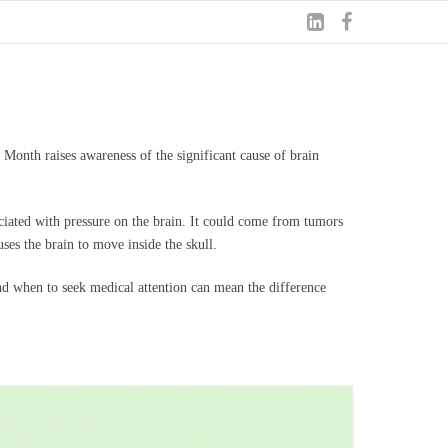
 Month raises awareness of the significant cause of brain
ciated with pressure on the brain. It could come from tumors
ses the brain to move inside the skull.
 and when to seek medical attention can mean the difference