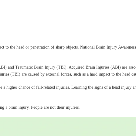
act to the head or penetration of sharp objects. National Brain Injury Awareness
.
(ABI) and Traumatic Brain Injury (TBI). Acquired Brain Injuries (ABI) are asso
juries (TBI) are caused by external forces, such as a hard impact to the head cau
ave a higher chance of fall-related injuries. Learning the signs of a head injury
g a brain injury. People are not their injuries.