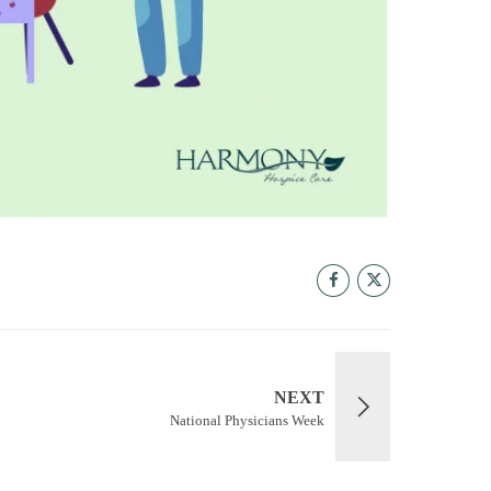
NEXT
National Physicians Week