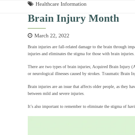
Healthcare Information
Brain Injury Month
March 22, 2022
Brain injuries are fall-related damage to the brain through imp
injuries and eliminates the stigma for those with brain injuries
There are two types of brain injuries; Acquired Brain Injury 
or neurological illnesses caused by strokes. Traumatic Brain In
Brain injuries are an issue that affects older people, as they h
between mild and severe injuries.
It’s also important to remember to eliminate the stigma of havin