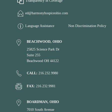
Transparency in Coverage
ed@harmonyhospiceohio.com
Language Assistance
Non Discrimination Policy
BEACHWOOD, OHIO
25825 Science Park Dr
Suite 255
Beachwood OH 44122
CALL:
216.232.9980
FAX:
216.232.9981
BOARDMAN, OHIO
7010 South Avenue