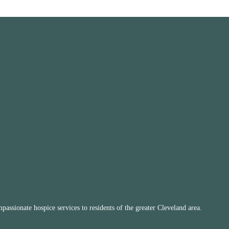
ssionate hospice services to residents of the greater Cleveland area.