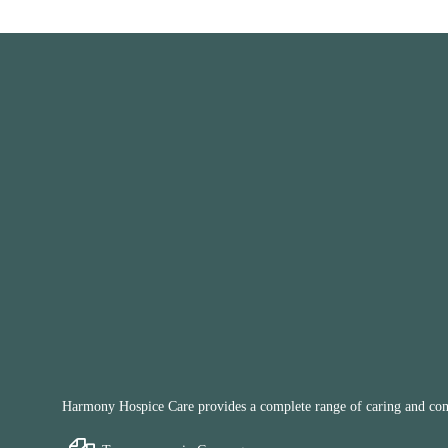
Harmony Hospice Care provides a complete range of caring and compa