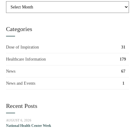
Categories
Dose of Inspiration
31
Healthcare Information
179
News
67
News and Events
1
Recent Posts
AUGUST 6, 2026
National Health Center Week