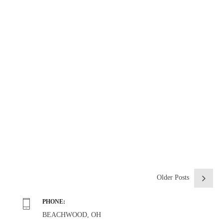
From our friends at Caregiverlist.com
CONTINUE READING
Older Posts
PHONE:
BEACHWOOD, OH