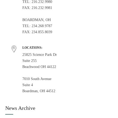
TEL: 216.232.9980
FAX: 216.232.9981
BOARDMAN, OH
TEL: 234.268.9787
FAX: 234.855.8039
LOCATIONS:
25825 Science Park Dr
Suite 255
Beachwood OH 44122
7010 South Avenue
Suite 4
Boardman, OH 44512
News Archive