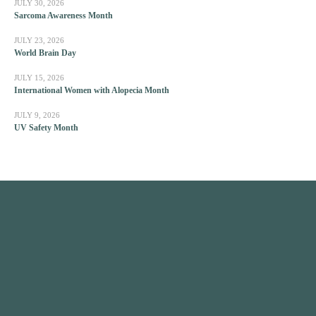
JULY 30, 2026
Sarcoma Awareness Month
JULY 23, 2026
World Brain Day
JULY 15, 2026
International Women with Alopecia Month
JULY 9, 2026
UV Safety Month