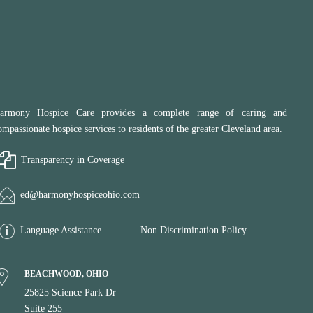
armony Hospice Care provides a complete range of caring and
ompassionate hospice services to residents of the greater Cleveland area.
Transparency in Coverage
ed@harmonyhospiceohio.com
Language Assistance
Non Discrimination Policy
BEACHWOOD, OHIO
25825 Science Park Dr
Suite 255