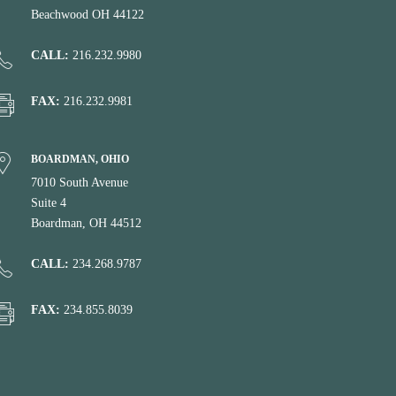
Beachwood OH 44122
CALL:
216.232.9980
FAX:
216.232.9981
BOARDMAN, OHIO
7010 South Avenue
Suite 4
Boardman, OH 44512
CALL:
234.268.9787
FAX:
234.855.8039