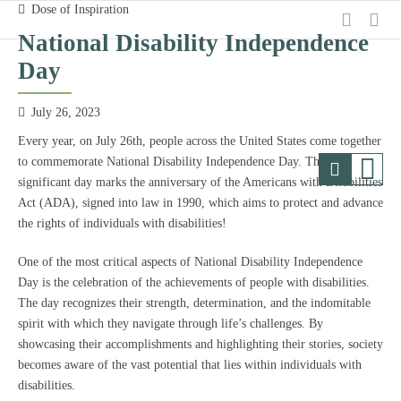
Dose of Inspiration
National Disability Independence
Day
July 26, 2023
Every year, on July 26th, people across the United States come together
to commemorate National Disability Independence Day. This
significant day marks the anniversary of the Americans with Disabilities
Act (ADA), signed into law in 1990, which aims to protect and advance
the rights of individuals with disabilities!
One of the most critical aspects of National Disability Independence
Day is the celebration of the achievements of people with disabilities.
The day recognizes their strength, determination, and the indomitable
spirit with which they navigate through life’s challenges. By
showcasing their accomplishments and highlighting their stories, society
becomes aware of the vast potential that lies within individuals with
disabilities.