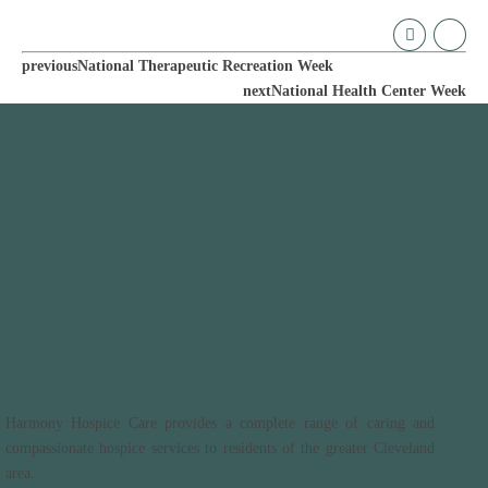
previous
National Therapeutic Recreation Week
next
National Health Center Week
Harmony Hospice Care provides a complete range of caring and
compassionate hospice services to residents of the greater Cleveland
area.