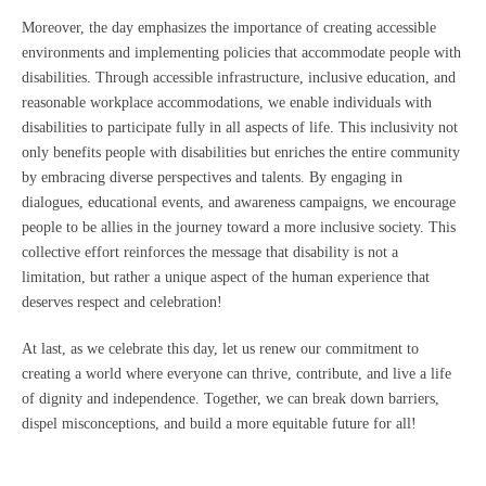
Moreover, the day emphasizes the importance of creating accessible
environments and implementing policies that accommodate people with
disabilities. Through accessible infrastructure, inclusive education, and
reasonable workplace accommodations, we enable individuals with
disabilities to participate fully in all aspects of life. This inclusivity not
only benefits people with disabilities but enriches the entire community
by embracing diverse perspectives and talents. By engaging in
dialogues, educational events, and awareness campaigns, we encourage
people to be allies in the journey toward a more inclusive society. This
collective effort reinforces the message that disability is not a
limitation, but rather a unique aspect of the human experience that
deserves respect and celebration!
At last, as we celebrate this day, let us renew our commitment to
creating a world where everyone can thrive, contribute, and live a life
of dignity and independence. Together, we can break down barriers,
dispel misconceptions, and build a more equitable future for all!