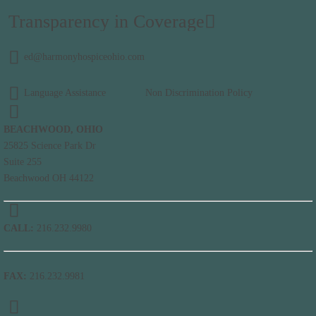
Transparency in Coverage
ed@harmonyhospiceohio.com
Language Assistance
Non Discrimination Policy
BEACHWOOD, OHIO
25825 Science Park Dr
Suite 255
Beachwood OH 44122
CALL:
216.232.9980
FAX:
216.232.9981