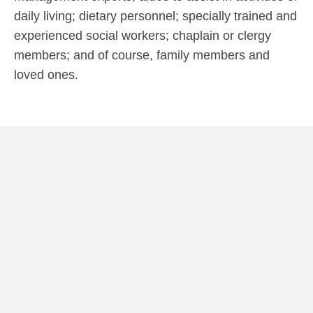
daily living; dietary personnel; specially trained and
experienced social workers; chaplain or clergy
members; and of course, family members and
loved ones.
ide
SERVICES
DAILY LIVING ASSISTANCE
Includes bathing, dressing, feeding, bathroom and hygiene
assistance, incontinence care, and bed
transferring/positioning.