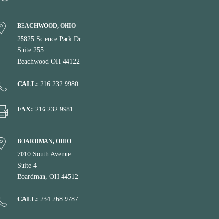
BEACHWOOD, OHIO
25825 Science Park Dr
Suite 255
Beachwood OH 44122
CALL:
216.232.9980
FAX:
216.232.9981
BOARDMAN, OHIO
7010 South Avenue
Suite 4
Boardman, OH 44512
CALL:
234.268.9787