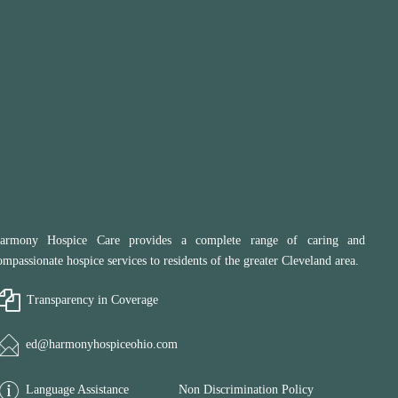
armony Hospice Care provides a complete range of caring and
ompassionate hospice services to residents of the greater Cleveland area.
Transparency in Coverage
ed@harmonyhospiceohio.com
Language Assistance
Non Discrimination Policy