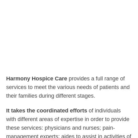
Harmony Hospice Care
provides a full range of
services to meet the various needs of patients and
their families during different stages.
It takes the coordinated efforts
of individuals
with different areas of expertise in order to provide
these services: physicians and nurses; pain-
management experts; aides to assist in activities of