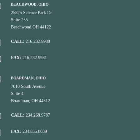
BEACHWOOD, OHIO
25825 Science Park Dr
Suite 255
Beachwood OH 44122
CALL:
216.232.9980
FAX:
216.232.9981
BOARDMAN, OHIO
7010 South Avenue
Suite 4
Boardman, OH 44512
CALL:
234.268.9787
FAX:
234.855.8039