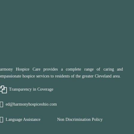
armony Hospice Care provides a complete range of caring and
ompassionate hospice services to residents of the greater Cleveland area.
Transparency in Coverage
ed@harmonyhospiceohio.com
Language Assistance
Non Discrimination Policy