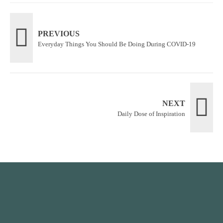
PREVIOUS
Everyday Things You Should Be Doing During COVID-19
NEXT
Daily Dose of Inspiration