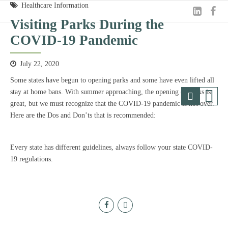
Healthcare Information
Visiting Parks During the
COVID-19 Pandemic
July 22, 2020
Some states have begun to opening parks and some have even lifted all
stay at home bans. With summer approaching, the opening of parks is
great, but we must recognize that the COVID-19 pandemic is not over.
Here are the Dos and Don’ts that is recommended:
Every state has different guidelines, always follow your state COVID-
19 regulations.