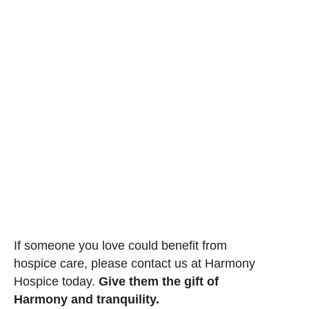
If someone you love could benefit from
hospice care, please contact us at Harmony
Hospice today.
Give them the gift of
Harmony and tranquility.