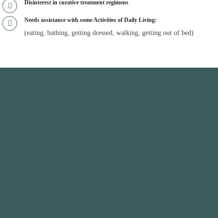
Disinterest in curative treatment regimens
Needs assistance with some Activities of Daily Living:
(eating, bathing, getting dressed, walking, getting out of bed)