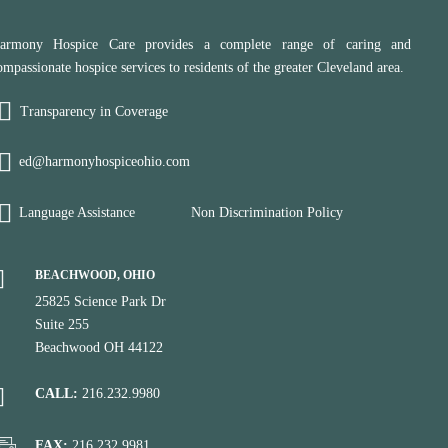
armony Hospice Care provides a complete range of caring and
ompassionate hospice services to residents of the greater Cleveland area.
Transparency in Coverage
ed@harmonyhospiceohio.com
Language Assistance
Non Discrimination Policy
BEACHWOOD, OHIO
25825 Science Park Dr
Suite 255
Beachwood OH 44122
CALL:
216.232.9980
FAX:
216.232.9981