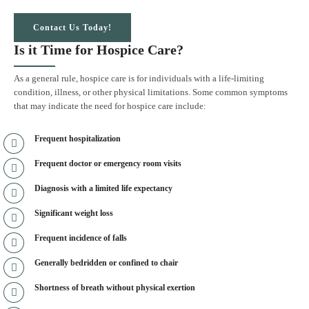
Contact Us Today!
Is it Time for Hospice Care?
As a general rule, hospice care is for individuals with a life-limiting
condition, illness, or other physical limitations. Some common symptoms
that may indicate the need for hospice care include:
Frequent hospitalization
Frequent doctor or emergency room visits
Diagnosis with a limited life expectancy
Significant weight loss
Frequent incidence of falls
Generally bedridden or confined to chair
Shortness of breath without physical exertion