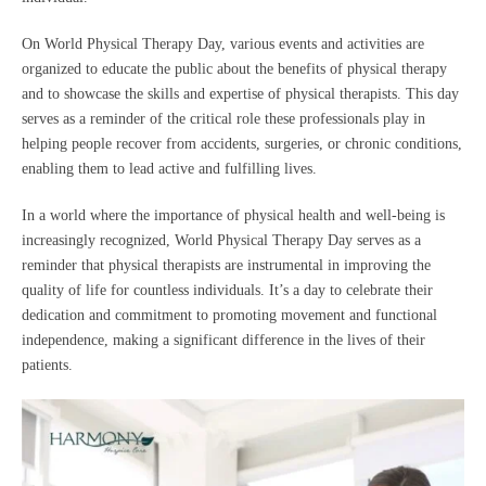
On World Physical Therapy Day, various events and activities are
organized to educate the public about the benefits of physical therapy
and to showcase the skills and expertise of physical therapists. This day
serves as a reminder of the critical role these professionals play in
helping people recover from accidents, surgeries, or chronic conditions,
enabling them to lead active and fulfilling lives.
In a world where the importance of physical health and well-being is
increasingly recognized, World Physical Therapy Day serves as a
reminder that physical therapists are instrumental in improving the
quality of life for countless individuals. It’s a day to celebrate their
dedication and commitment to promoting movement and functional
independence, making a significant difference in the lives of their
patients.