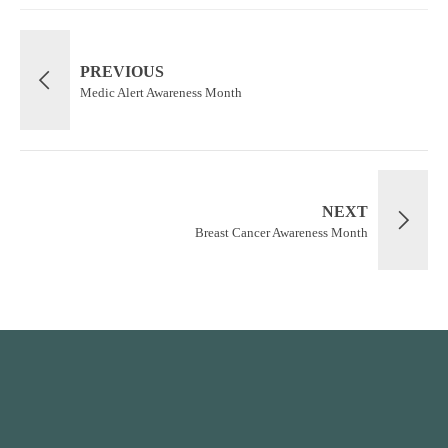
PREVIOUS
Medic Alert Awareness Month
NEXT
Breast Cancer Awareness Month