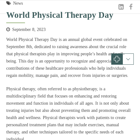
News
World Physical Therapy Day
September 8, 2023
World Physical Therapy Day is an annual global event celebrated on
September 8th, dedicated to raising awareness about the crucial role
that physical therapists play in improving people’s health and well-
being. This day is an opportunity to recognize and appreciate the
contributions of these healthcare professionals who help individuals
regain mobility, manage pain, and recover from injuries or surgeries.
Physical therapy, often referred to as physiotherapy, is a
multidisciplinary field that focuses on enhancing and restoring
movement and function in individuals of all ages. It is not only about
treating injuries but also about preventing them and promoting overall
health and wellness. Physical therapists work with patients to create
personalized treatment plans that may include exercises, manual
therapy, and other techniques tailored to the specific needs of each
individual.