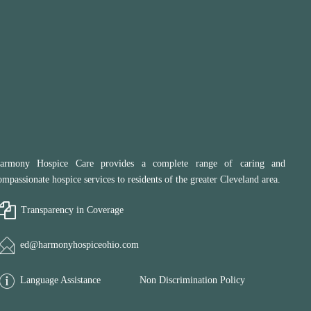
armony Hospice Care provides a complete range of caring and
ompassionate hospice services to residents of the greater Cleveland area.
Transparency in Coverage
ed@harmonyhospiceohio.com
Language Assistance
Non Discrimination Policy