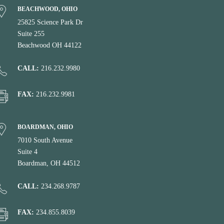
BEACHWOOD, OHIO
25825 Science Park Dr
Suite 255
Beachwood OH 44122
CALL:
216.232.9980
FAX:
216.232.9981
BOARDMAN, OHIO
7010 South Avenue
Suite 4
Boardman, OH 44512
CALL:
234.268.9787
FAX:
234.855.8039