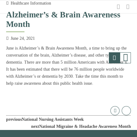
Healthcare Information
Alzheimer’s & Brain Awareness
Month
June 24, 2021
June is Alzheimer’s & Brain Awareness Month, a time to bring up the
conversation of the brain, Alzheimer’s disease, and other types of
dementia. There are more than 5 million Americans with Alzheimer’s.
It has been estimated that there will be 76 million people worldwide
with Alzheimer’s or dementia by 2030. Take the time this month to
help raise awareness about this public health issue.
previous
National Nursing Assistants Week
next
National Migraine & Headache Awareness Month