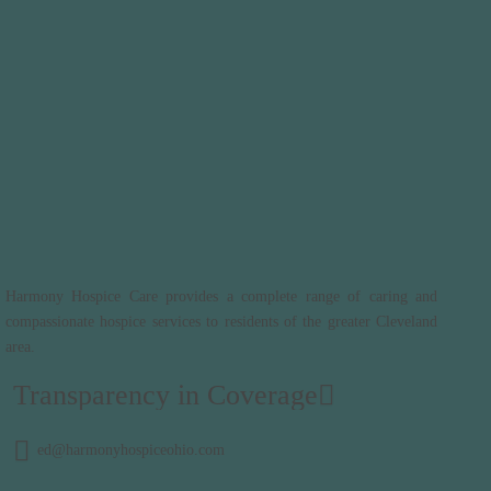
Harmony Hospice Care provides a complete range of caring and
compassionate hospice services to residents of the greater Cleveland
area.
Transparency in Coverage
ed@harmonyhospiceohio.com