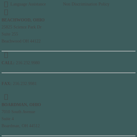
Language Assistance
Non Discrimination Policy
BEACHWOOD, OHIO
25825 Science Park Dr
Suite 255
Beachwood OH 44122
CALL:
216.232.9980
FAX:
216.232.9981
BOARDMAN, OHIO
7010 South Avenue
Suite 4
Boardman, OH 44512