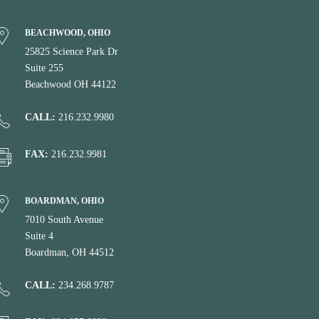
BEACHWOOD, OHIO
25825 Science Park Dr
Suite 255
Beachwood OH 44122
CALL:
216.232.9980
FAX:
216.232.9981
BOARDMAN, OHIO
7010 South Avenue
Suite 4
Boardman, OH 44512
CALL:
234.268.9787