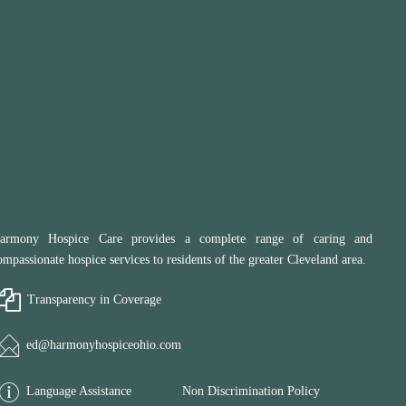
armony Hospice Care provides a complete range of caring and
ompassionate hospice services to residents of the greater Cleveland area.
Transparency in Coverage
ed@harmonyhospiceohio.com
Language Assistance
Non Discrimination Policy