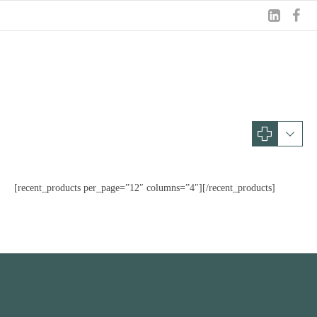
Shop
ONLINE
SHOP
[recent_products per_page=”12″ columns=”4″][/recent_products]