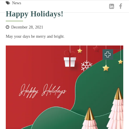
News
Happy Holidays!
December 28, 2021
May your days be merry and bright.