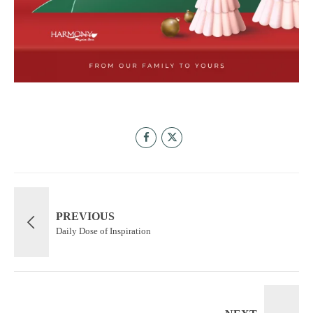
PREVIOUS
Daily Dose of Inspiration