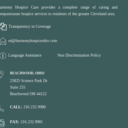
armony Hospice Care provides a complete range of caring and
ompassionate hospice services to residents of the greater Cleveland area.
Transparency in Coverage
ed@harmonyhospiceohio.com
Language Assistance
Non Discrimination Policy
BEACHWOOD, OHIO
25825 Science Park Dr
Suite 255
Beachwood OH 44122
CALL:
216.232.9980
FAX:
216.232.9981