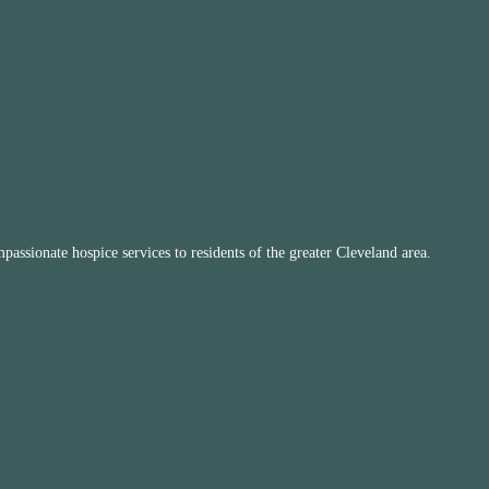
ssionate hospice services to residents of the greater Cleveland area.