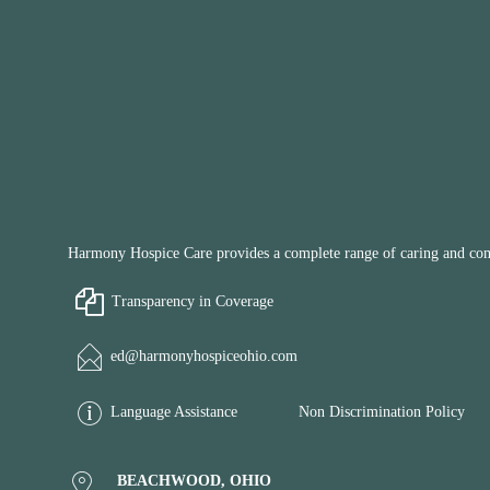
Harmony Hospice Care provides a complete range of caring and compa
Transparency in Coverage
ed@harmonyhospiceohio.com
Language Assistance
Non Discrimination Policy
BEACHWOOD, OHIO