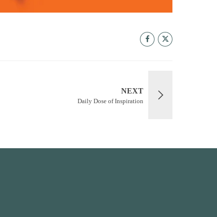
NEXT
Daily Dose of Inspiration