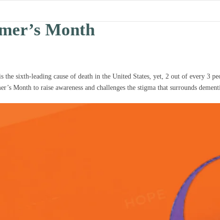
imer’s Month
the sixth-leading cause of death in the United States, yet, 2 out of every 3 peop
mer’s Month to raise awareness and challenges the stigma that surrounds dement