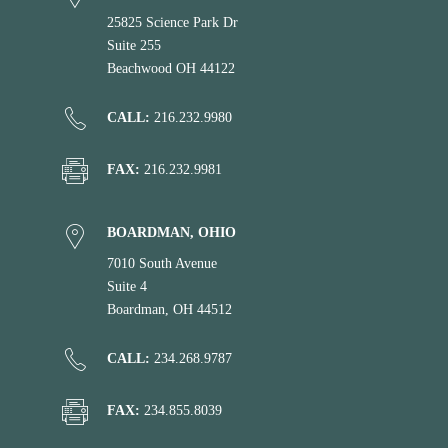
25825 Science Park Dr
Suite 255
Beachwood OH 44122
CALL:
216.232.9980
FAX:
216.232.9981
BOARDMAN, OHIO
7010 South Avenue
Suite 4
Boardman, OH 44512
CALL:
234.268.9787
FAX:
234.855.8039