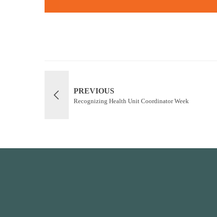
PREVIOUS
Recognizing Health Unit Coordinator Week