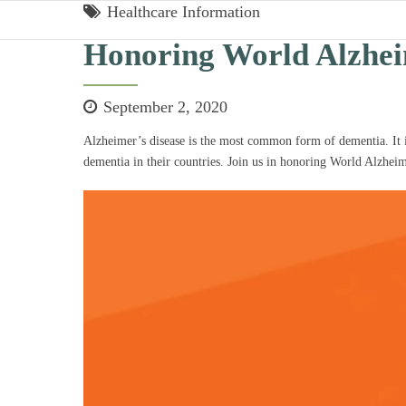
Healthcare Information
Honoring World Alzhe
September 2, 2020
Alzheimer’s disease is the most common form of dementia. It is 
dementia in their countries. Join us in honoring World Alzhei