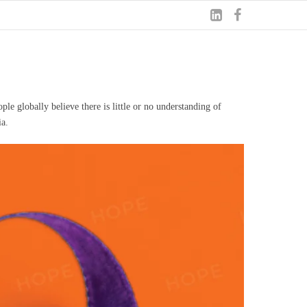
le globally believe there is little or no understanding of
ia.