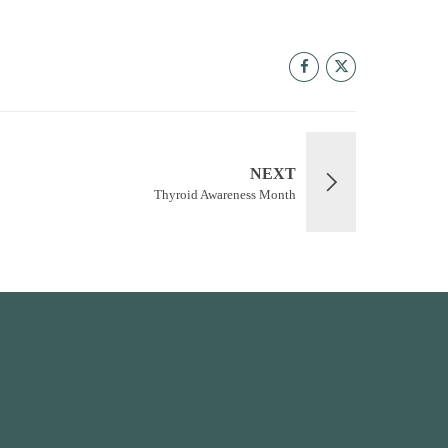
NEXT
Thyroid Awareness Month