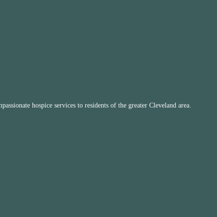
ssionate hospice services to residents of the greater Cleveland area.