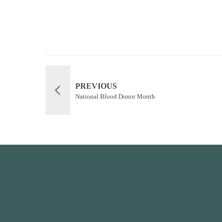
PREVIOUS
National Blood Donor Month