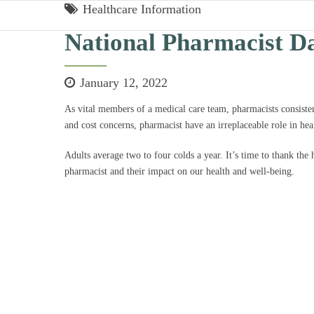
Healthcare Information
National Pharmacist D
January 12, 2022
As vital members of a medical care team, pharmacists consiste
and cost concerns, pharmacist have an irreplaceable role in hea
Adults average two to four colds a year. It’s time to thank the
pharmacist and their impact on our health and well-being.