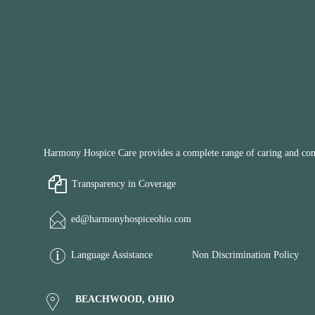
Harmony Hospice Care provides a complete range of caring and compa
Transparency in Coverage
ed@harmonyhospiceohio.com
Language Assistance
Non Discrimination Policy
BEACHWOOD, OHIO