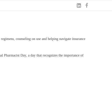
 regimens, counseling on use and helping navigate insurance
onal Pharmacist Day, a day that recognizes the importance of