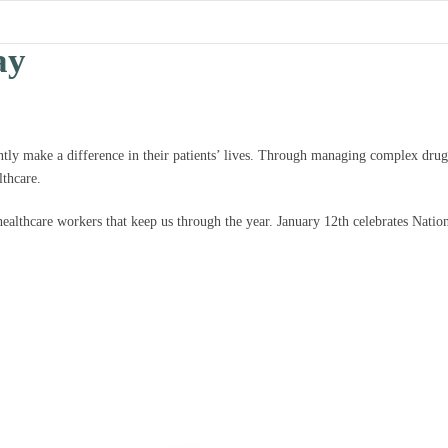
ay
ntly make a difference in their patients’ lives. Through managing complex drug
lthcare.
 healthcare workers that keep us through the year. January 12th celebrates Nati