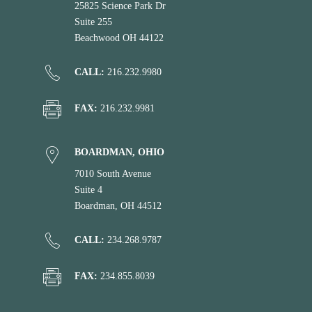
25825 Science Park Dr
Suite 255
Beachwood OH 44122
CALL:
216.232.9980
FAX:
216.232.9981
BOARDMAN, OHIO
7010 South Avenue
Suite 4
Boardman, OH 44512
CALL:
234.268.9787
FAX:
234.855.8039