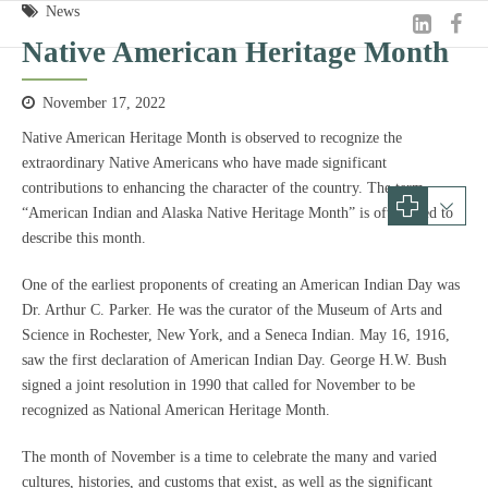
News
Native American Heritage Month
November 17, 2022
Native American Heritage Month is observed to recognize the
extraordinary Native Americans who have made significant
contributions to enhancing the character of the country. The term
“American Indian and Alaska Native Heritage Month” is often used to
describe this month.
One of the earliest proponents of creating an American Indian Day was
Dr. Arthur C. Parker. He was the curator of the Museum of Arts and
Science in Rochester, New York, and a Seneca Indian. May 16, 1916,
saw the first declaration of American Indian Day. George H.W. Bush
signed a joint resolution in 1990 that called for November to be
recognized as National American Heritage Month.
The month of November is a time to celebrate the many and varied
cultures, histories, and customs that exist, as well as the significant