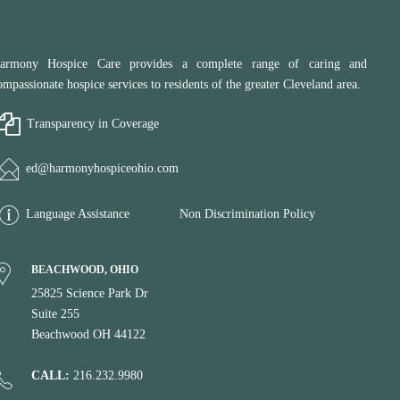
armony Hospice Care provides a complete range of caring and
ompassionate hospice services to residents of the greater Cleveland area.
Transparency in Coverage
ed@harmonyhospiceohio.com
Language Assistance
Non Discrimination Policy
BEACHWOOD, OHIO
25825 Science Park Dr
Suite 255
Beachwood OH 44122
CALL:
216.232.9980