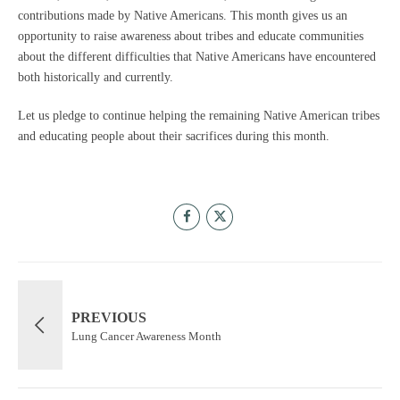
contributions made by Native Americans. This month gives us an
opportunity to raise awareness about tribes and educate communities
about the different difficulties that Native Americans have encountered
both historically and currently.
Let us pledge to continue helping the remaining Native American tribes
and educating people about their sacrifices during this month.
PREVIOUS
Lung Cancer Awareness Month