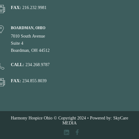
FAX:
216.232.9981
BOARDMAN, OHIO
7010 South Avenue
Suite 4
Boardman, OH 44512
CALL:
234.268.9787
FAX:
234.855.8039
Harmony Hospice Ohio © Copyright 2024 • Powered by: SkyCare
MEDIA