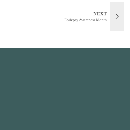
NEXT
Epilepsy Awareness Month