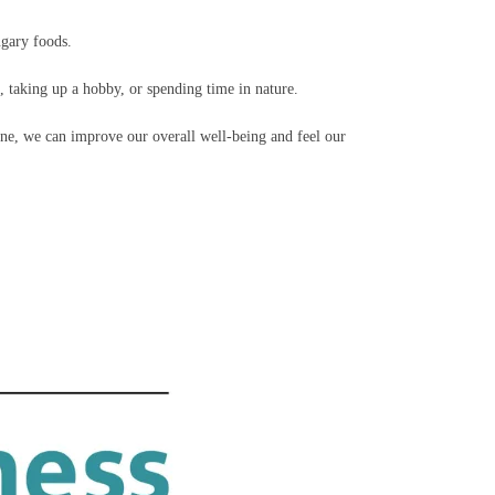
ugary foods.
n, taking up a hobby, or spending time in nature.
ine, we can improve our overall well-being and feel our