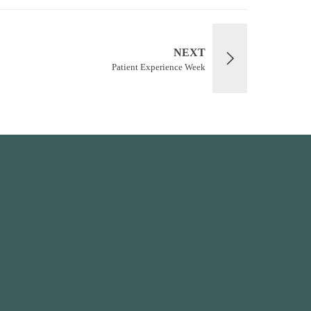
NEXT
Patient Experience Week