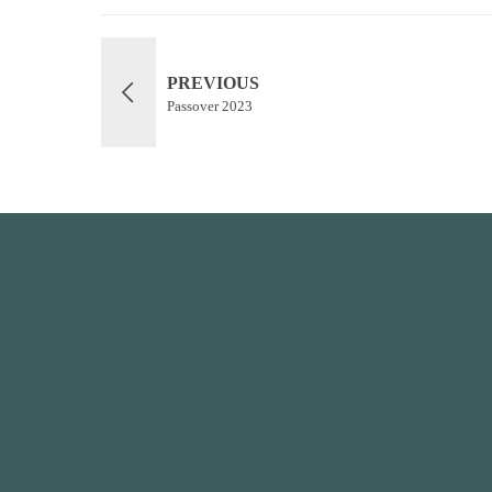
PREVIOUS
Passover 2023