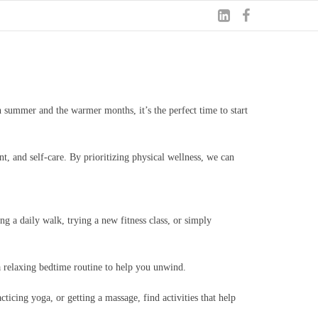
 summer and the warmer months, it’s the perfect time to start
nt, and self-care. By prioritizing physical wellness, we can
g a daily walk, trying a new fitness class, or simply
 a relaxing bedtime routine to help you unwind.
cticing yoga, or getting a massage, find activities that help