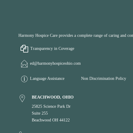
Harmony Hospice Care provides a complete range of caring and compa
Transparency in Coverage
ed@harmonyhospiceohio.com
Language Assistance
Non Discrimination Policy
BEACHWOOD, OHIO
25825 Science Park Dr
Suite 255
Beachwood OH 44122