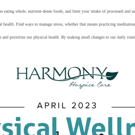
 on eating whole, nutrient-dense foods, and limit your intake of processed and s
cal health. Find ways to manage stress, whether that means practicing meditatio
s and prioritize our physical health. By making small changes to our daily rout