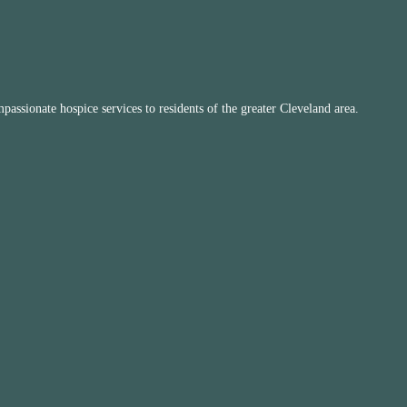
ssionate hospice services to residents of the greater Cleveland area.