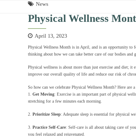
News
Physical Wellness Mon
April 13, 2023
Physical Wellness Month is in April, and is an opportunity to 
thinking about how we can take better care of our bodies and g
Physical wellness is about more than just exercise and diet; it 
improve our overall quality of life and reduce our risk of chro
So how can we celebrate Physical Wellness Month? Here are a 
1.
Get Moving
: Exercise is an important part of physical wel
stretching for a few minutes each morning.
2.
Prioritize Sleep
: Adequate sleep is essential for physical w
3.
Practice Self-Care
: Self-care is all about taking care of yo
you feel relaxed and rejuvenated.