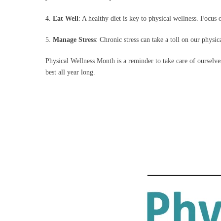
4.
Eat Well
: A healthy diet is key to physical wellness. Focus
5.
Manage Stress
: Chronic stress can take a toll on our physi
Physical Wellness Month is a reminder to take care of ourselve
best all year long.