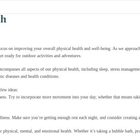
th
focus on improving your overall physical health and well-being. As we approach
et ready for outdoor activities and adventures.
encompasses all aspects of our physical health, including sleep, stress manageme
nic diseases and health conditions.
few ideas:
lness. Try to incorporate more movement into your day, whether that means takin
ellness. Make sure you’re getting enough rest each night, and consider creating
ur physical, mental, and emotional health. Whether it’s taking a bubble bath, pra