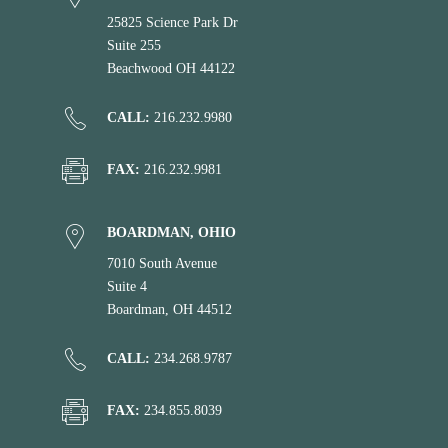
25825 Science Park Dr
Suite 255
Beachwood OH 44122
CALL:
216.232.9980
FAX:
216.232.9981
BOARDMAN, OHIO
7010 South Avenue
Suite 4
Boardman, OH 44512
CALL:
234.268.9787
FAX:
234.855.8039