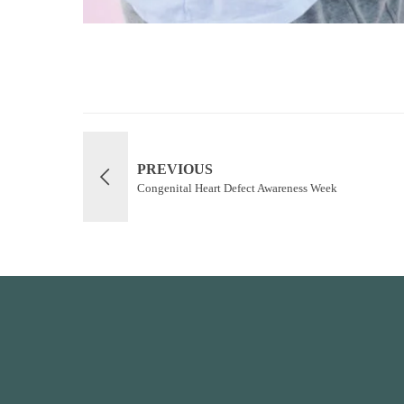
PREVIOUS
Congenital Heart Defect Awareness Week