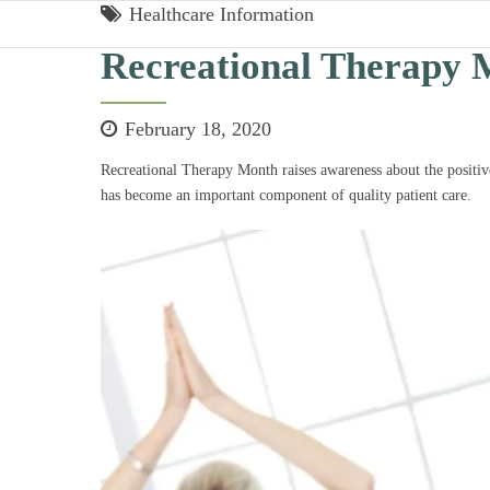
Healthcare Information
Recreational Therapy 
February 18, 2020
Recreational Therapy Month raises awareness about the positive
has become an important component of quality patient care.