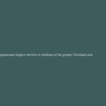
ssionate hospice services to residents of the greater Cleveland area.