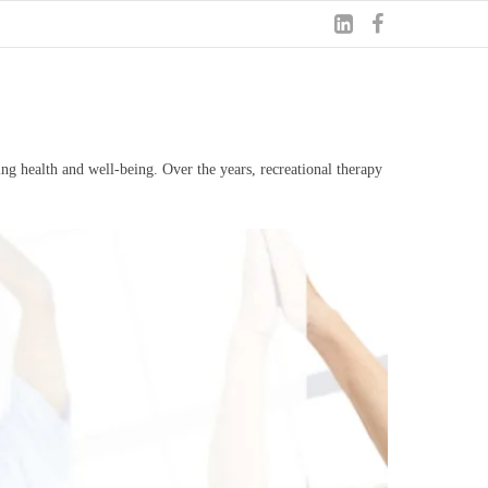
ng health and well-being. Over the years, recreational therapy