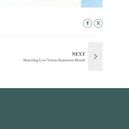
NEXT
Honoring Low Vision Awareness Month