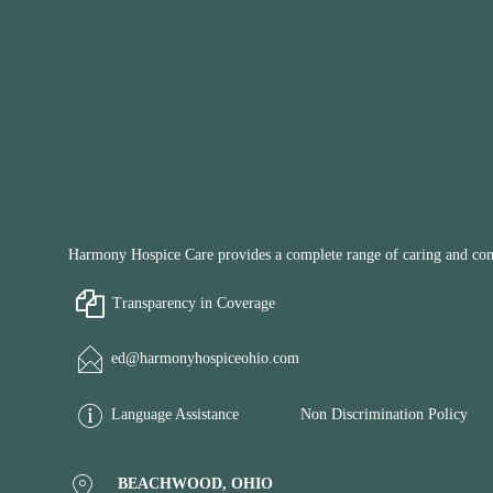
Harmony Hospice Care provides a complete range of caring and compa
Transparency in Coverage
ed@harmonyhospiceohio.com
Language Assistance
Non Discrimination Policy
BEACHWOOD, OHIO