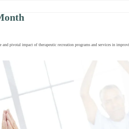
Month
 and pivotal impact of therapeutic recreation programs and services in improvi