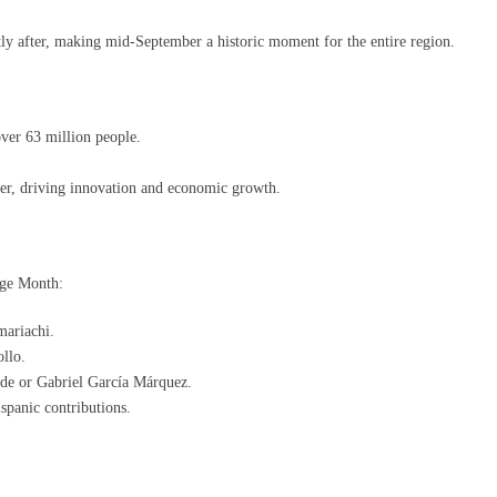
y after, making mid-September a historic moment for the entire region.
er 63 million people.
er, driving innovation and economic growth.
age Month:
mariachi.
llo.
nde or Gabriel García Márquez.
ispanic contributions.