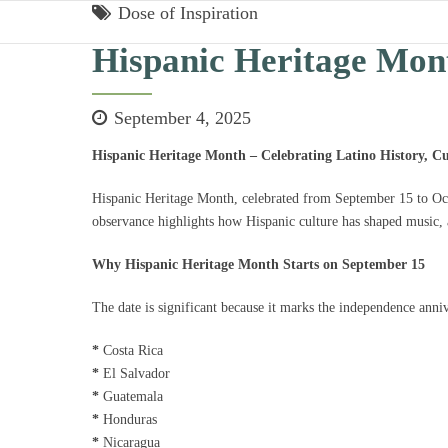
Dose of Inspiration
Hispanic Heritage Mon
September 4, 2025
Hispanic Heritage Month – Celebrating Latino History, Cu
Hispanic Heritage Month, celebrated from September 15 to Octob
observance highlights how Hispanic culture has shaped music, a
Why Hispanic Heritage Month Starts on September 15
The date is significant because it marks the independence anniv
*
Costa Rica
*
El Salvador
*
Guatemala
*
Honduras
*
Nicaragua