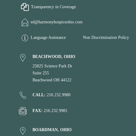
Transparency in Coverage
ed@harmonyhospiceohio.com
Language Assistance
Non Discrimination Policy
BEACHWOOD, OHIO
25825 Science Park Dr
Suite 255
Beachwood OH 44122
CALL:
216.232.9980
FAX:
216.232.9981
BOARDMAN, OHIO