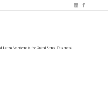
nd Latino Americans in the United States. This annual