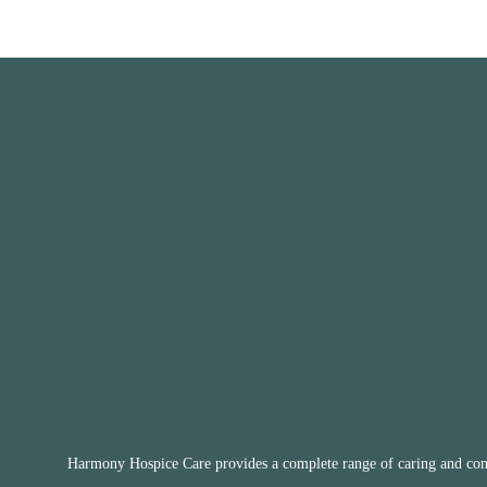
Harmony Hospice Care provides a complete range of caring and compa