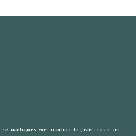
ssionate hospice services to residents of the greater Cleveland area.