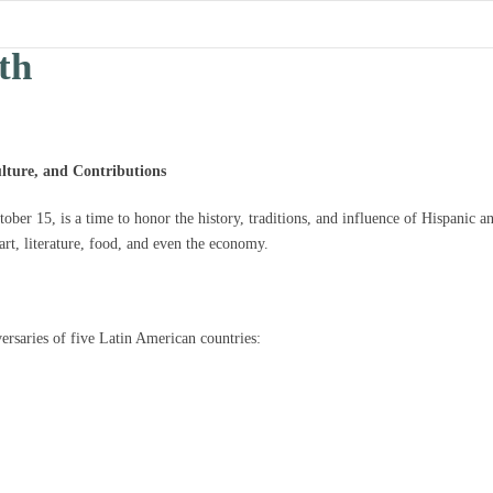
th
lture, and Contributions
er 15, is a time to honor the history, traditions, and influence of Hispanic a
rt, literature, food, and even the economy.
ersaries of five Latin American countries: