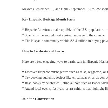
Mexico (September 16) and Chile (September 18) follow shortl
Key Hispanic Heritage Month Facts
*
Hispanic Americans make up 19% of the U.S. population—ov
*
Spanish is the second most spoken language in the country.
*
The Hispanic community wields \$3.4 trillion in buying pow
How to Celebrate and Learn
Here are a few engaging ways to participate in Hispanic Herit
*
Discover Hispanic music genres such as salsa, reggaeton, or 
*
Try cooking authentic recipes like empanadas or arroz con po
*
Read books by celebrated Latino authors such as Isabel Alle
*
Attend local events, festivals, or art exhibits that highlight H
Join the Conversation