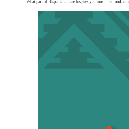
What part of Hispanic culture inspires you most—its food, musi