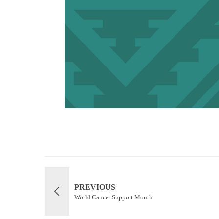
PREVIOUS
World Cancer Support Month