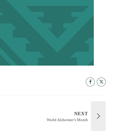
NEXT
World Alzheimer’s Month