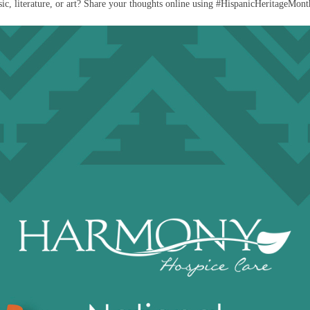
c, literature, or art? Share your thoughts online using #HispanicHeritageMonth