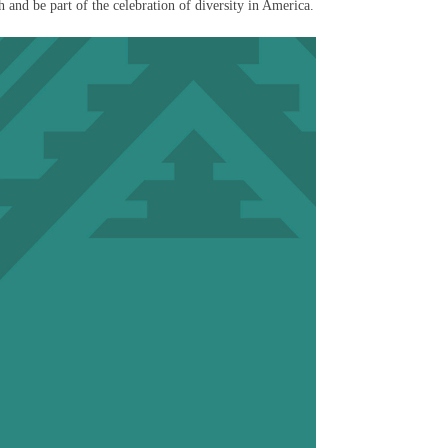
 and be part of the celebration of diversity in America.