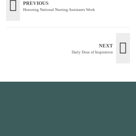
PREVIOUS
Honoring National Nursing Assistants Week
NEXT
Daily Dose of Inspiration