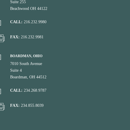
Suite 255
Beachwood OH 44122
CALL:
216.232.9980
FAX:
216.232.9981
BOARDMAN, OHIO
7010 South Avenue
Suite 4
Boardman, OH 44512
CALL:
234.268.9787
FAX:
234.855.8039