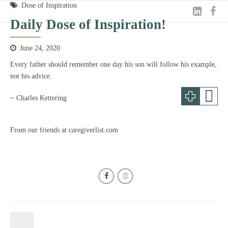
Dose of Inspiration
Daily Dose of Inspiration!
June 24, 2020
Every father should remember one day his son will follow his example,
not his advice.
~ Charles Kettering
From our friends at caregiverlist.com