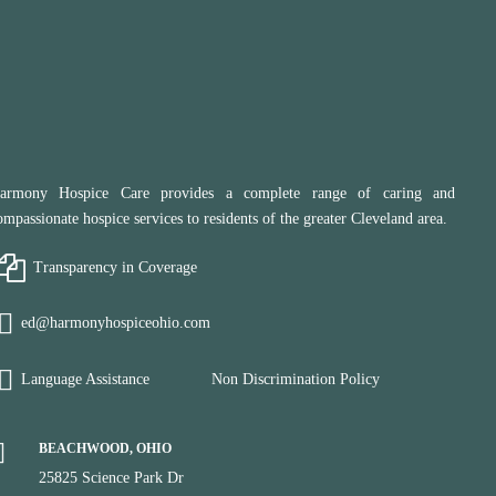
armony Hospice Care provides a complete range of caring and
ompassionate hospice services to residents of the greater Cleveland area.
Transparency in Coverage
ed@harmonyhospiceohio.com
Language Assistance
Non Discrimination Policy
BEACHWOOD, OHIO
25825 Science Park Dr