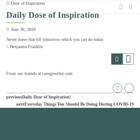
Dose of Inspiration
Daily Dose of Inspiration
June 30, 2020
Never leave that till tomorrow which you can do today.
~ Benjamin Franklin
From our friends at caregiverlist.com
previous
Daily Dose of Inspiration!
next
Everyday Things You Should Be Doing During COVID-19