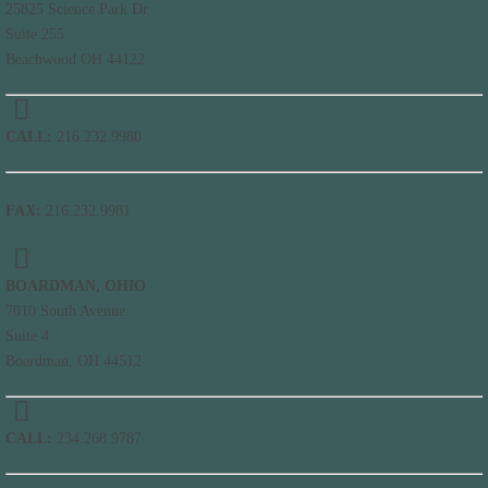
25825 Science Park Dr
Suite 255
Beachwood OH 44122
CALL:
216.232.9980
FAX:
216.232.9981
BOARDMAN, OHIO
7010 South Avenue
Suite 4
Boardman, OH 44512
CALL:
234.268.9787