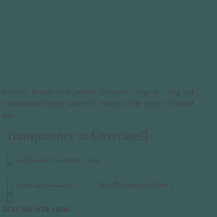
Harmony Hospice Care provides a complete range of caring and
compassionate hospice services to residents of the greater Cleveland
area.
Transparency in Coverage
ed@harmonyhospiceohio.com
Language Assistance
Non Discrimination Policy
BEACHWOOD, OHIO